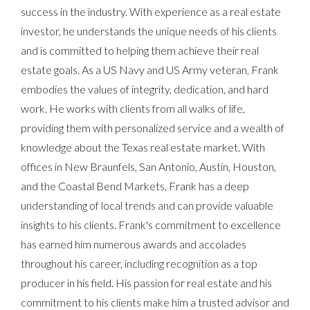
success in the industry. With experience as a real estate
investor, he understands the unique needs of his clients
and is committed to helping them achieve their real
estate goals. As a US Navy and US Army veteran, Frank
embodies the values of integrity, dedication, and hard
work. He works with clients from all walks of life,
providing them with personalized service and a wealth of
knowledge about the Texas real estate market. With
offices in New Braunfels, San Antonio, Austin, Houston,
and the Coastal Bend Markets, Frank has a deep
understanding of local trends and can provide valuable
insights to his clients. Frank's commitment to excellence
has earned him numerous awards and accolades
throughout his career, including recognition as a top
producer in his field. His passion for real estate and his
commitment to his clients make him a trusted advisor and