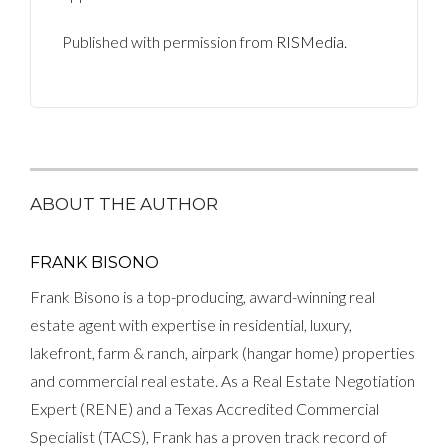
Published with permission from
RISMedia
.
ABOUT THE AUTHOR
FRANK BISONO
Frank Bisono is a top-producing, award-winning real
estate agent with expertise in residential, luxury,
lakefront, farm & ranch, airpark (hangar home) properties
and commercial real estate. As a Real Estate Negotiation
Expert (RENE) and a Texas Accredited Commercial
Specialist (TACS), Frank has a proven track record of