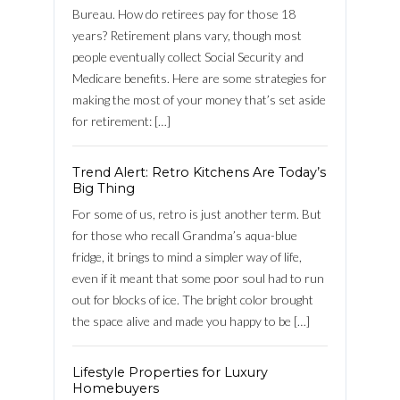
Bureau. How do retirees pay for those 18
years? Retirement plans vary, though most
people eventually collect Social Security and
Medicare benefits. Here are some strategies for
making the most of your money that’s set aside
for retirement: […]
Trend Alert: Retro Kitchens Are Today’s
Log in
Big Thing
For some of us, retro is just another term. But
Username
for those who recall Grandma’s aqua-blue
fridge, it brings to mind a simpler way of life,
even if it meant that some poor soul had to run
Password
out for blocks of ice. The bright color brought
the space alive and made you happy to be […]
LOGIN
Lifestyle Properties for Luxury
Homebuyers