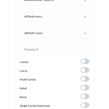
All Bedrooms
All Bathrooms
Condo
Condo
Lease
Lease
Multi Family
Multi Family
Retail
Retail
Rural
Rural
Single Family
Single Family Detached