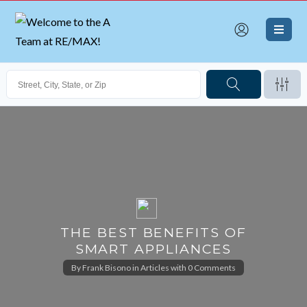
THE BEST BENEFITS OF
SMART APPLIANCES
By
Frank Bisono
in
Articles
with
0 Comments