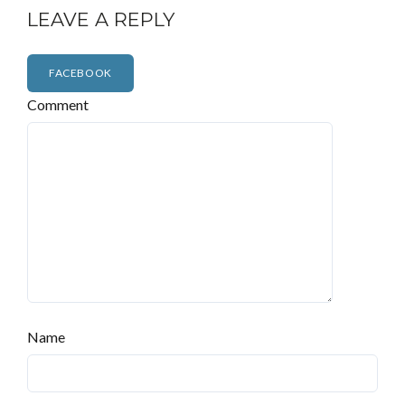
LEAVE A REPLY
FACEBOOK
Comment
Name