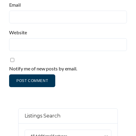
Email
Website
Notify me of new posts by email.
Listings Search
All Additional Features