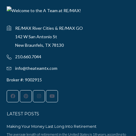
RE/MAX River Cities & RE/MAX GO
142 W San Antonio St
New Braunfels, TX 78130
210.660.7044‬
info@theateamtx.com
Broker #: 9002915
LATEST POSTS
Making Your Money Last Long Into Retirement
The average length of retirement in the United States is 18 years, according to