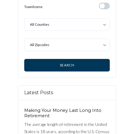
Detached
Townhome
Townhome
All Counties
All Zipcodes
Latest Posts
Making Your Money Last Long Into
Retirement
The average length of retirement in the United
States is 18 years, according to the U.S. Census