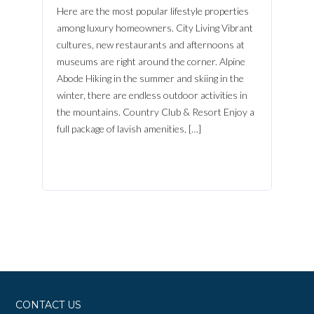
Here are the most popular lifestyle properties
FACEBOOK
among luxury homeowners. City Living Vibrant
Lost your password?
cultures, new restaurants and afternoons at
museums are right around the corner. Alpine
Abode Hiking in the summer and skiing in the
winter, there are endless outdoor activities in
the mountains. Country Club & Resort Enjoy a
full package of lavish amenities, […]
CONTACT US