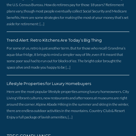
the U.S. Census Bureau. How do retirees pay for those 18 years? Retirement
plans vary, though most people eventually collect Social Security and Medicare
benefits. Here are some strategies for making the most of your money that’s set
aside for retirement: […]
Trend Alert: Retro Kitchens Are Today’s Big Thing
For some of us, retro is just another term. But for those who recall Grandma’s
aqua-blue fridge, it brings to mind a simpler way of life, even if it meant that
some poor soul had to run out for blocks of ice. The bright color brought the
space alive and made you happy to be […]
Lifestyle Properties for Luxury Homebuyers
Here are the most popular lifestyle properties among luxury homeowners. City
Living Vibrant cultures, new restaurants and afternoons at museums are right
around the corner. Alpine Abode Hiking in the summer and skiing in the winter,
there are endless outdoor activities in the mountains. Country Club & Resort
Enjoy a full package of lavish amenities, […]