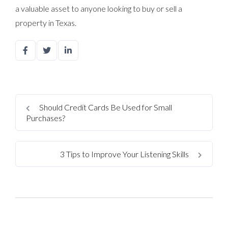
a valuable asset to anyone looking to buy or sell a
property in Texas.
Should Credit Cards Be Used for Small
Purchases?
3 Tips to Improve Your Listening Skills