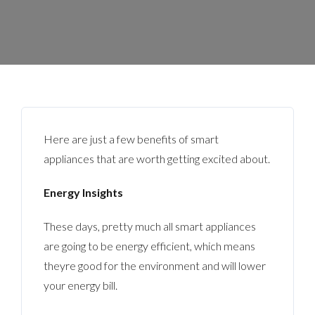
Here are just a few benefits of smart
appliances that are worth getting excited about.
Energy Insights
These days, pretty much all smart appliances
are going to be energy efficient, which means
theyre good for the environment and will lower
your energy bill.