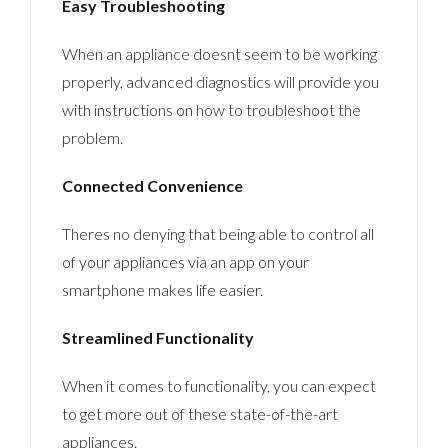
Easy Troubleshooting
When an appliance doesnt seem to be working
properly, advanced diagnostics will provide you
with instructions on how to troubleshoot the
problem.
Connected Convenience
Theres no denying that being able to control all
of your appliances via an app on your
smartphone makes life easier.
Streamlined Functionality
When it comes to functionality, you can expect
to get more out of these state-of-the-art
appliances.