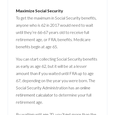
Maximize Social Security
To get the maximum in Social Security benefits,
anyone who is 62 in 2017 would need to wait
until they’re 66-67 years old to receive full
retirement age, or FRA, benefits. Medicare
benefits begin at age 65.
You can start collecting Social Security benefits
as early as age 62, but it will be at a lesser
amount than if you waited until FRA up to age
67, depending on the year you were born. The
Social Security Administration has an
online
retirement calculator
to determine your full
retirement age.
By waiting until age 70, you’ll get more than the