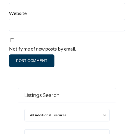
Website
Notify me of new posts by email.
Listings Search
All Additional Features