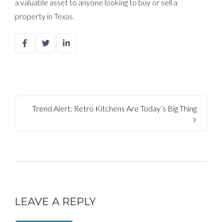
a valuable asset to anyone looking to buy or sell a
property in Texas.
Trend Alert: Retro Kitchens Are Today’s Big Thing
LEAVE A REPLY