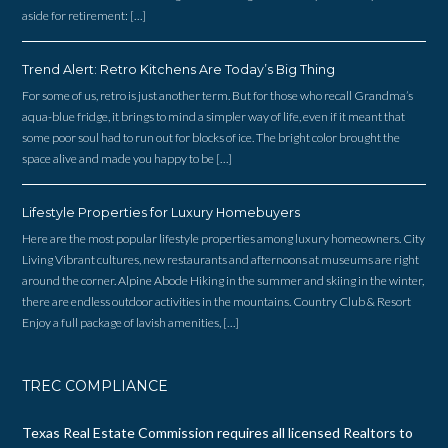
aside for retirement: […]
Trend Alert: Retro Kitchens Are Today’s Big Thing
For some of us, retro is just another term. But for those who recall Grandma’s
aqua-blue fridge, it brings to mind a simpler way of life, even if it meant that
some poor soul had to run out for blocks of ice. The bright color brought the
space alive and made you happy to be […]
Lifestyle Properties for Luxury Homebuyers
Here are the most popular lifestyle properties among luxury homeowners. City
Living Vibrant cultures, new restaurants and afternoons at museums are right
around the corner. Alpine Abode Hiking in the summer and skiing in the winter,
there are endless outdoor activities in the mountains. Country Club & Resort
Enjoy a full package of lavish amenities, […]
TREC COMPLIANCE
Texas Real Estate Commission requires all licensed Realtors to