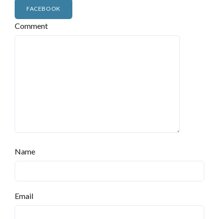
FACEBOOK
Comment
Name
Email