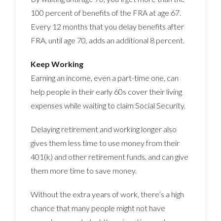
100 percent of benefits of the FRA at age 67.
Every 12 months that you delay benefits after
FRA, until age 70, adds an additional 8 percent.
Keep Working
Earning an income, even a part-time one, can
help people in their early 60s cover their living
expenses while waiting to claim Social Security.
Delaying retirement and working longer also
gives them less time to use money from their
401(k) and other retirement funds, and can give
them more time to save money.
Without the extra years of work, there’s a high
chance that many people might not have