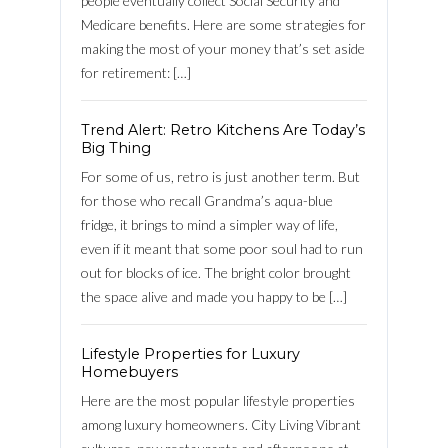
people eventually collect Social Security and
FACEBOOK
Medicare benefits. Here are some strategies for
making the most of your money that’s set aside
Lost your password?
for retirement: […]
Trend Alert: Retro Kitchens Are Today’s
Big Thing
For some of us, retro is just another term. But
for those who recall Grandma’s aqua-blue
fridge, it brings to mind a simpler way of life,
even if it meant that some poor soul had to run
out for blocks of ice. The bright color brought
the space alive and made you happy to be […]
Lifestyle Properties for Luxury
Homebuyers
Here are the most popular lifestyle properties
among luxury homeowners. City Living Vibrant