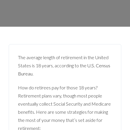
The average length of retirement in the United
States is 18 years, according to the
U.S. Census
Bureau
.
How do retirees pay for those 18 years?
Retirement plans vary, though most people
eventually collect Social Security and Medicare
benefits. Here are some strategies for making
the most of your money that’s set aside for
retirement: