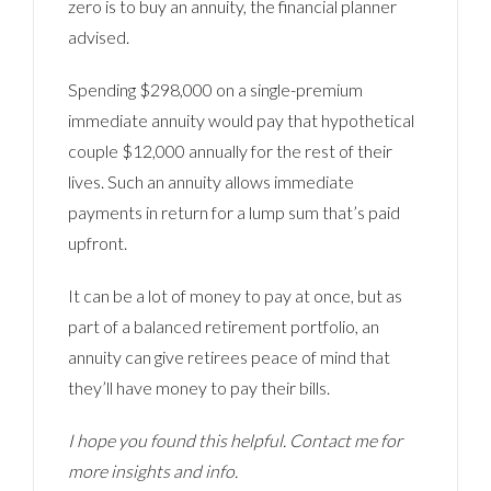
zero is to buy an annuity, the financial planner
advised.
Spending $298,000 on a single-premium
immediate annuity would pay that hypothetical
couple $12,000 annually for the rest of their
lives. Such an annuity allows immediate
payments in return for a lump sum that’s paid
upfront.
It can be a lot of money to pay at once, but as
part of a balanced retirement portfolio, an
annuity can give retirees peace of mind that
they’ll have money to pay their bills.
I hope you found this helpful. Contact me for
more insights and info.