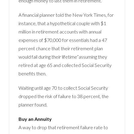
enough money to last them in retirement.
A financial planner told the New York Times, for
instance, that a hypothetical couple with $1
million in retirement accounts with annual
expenses of $70,000 for essentials had a 47
percent chance that their retirement plan
would fail during their lifetime”assuming they
retired at age 65 and collected Social Security
benefits then.
Waiting until age 70 to collect Social Security
dropped the risk of failure to 38 percent, the
planner found.
Buy an Annuity
A way to drop that retirement failure rate to