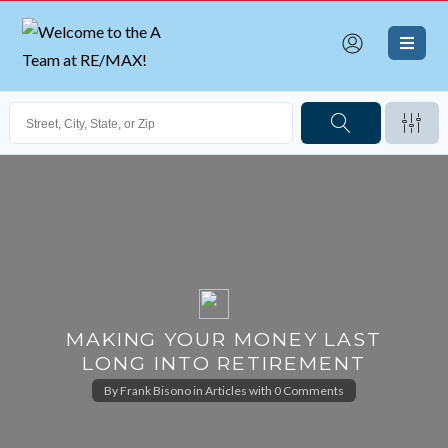
MAKING YOUR MONEY LAST
LONG INTO RETIREMENT
By
Frank Bisono
in
Articles
with
0 Comments