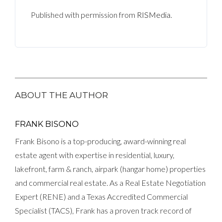
Published with permission from
RISMedia
.
ABOUT THE AUTHOR
FRANK BISONO
Frank Bisono is a top-producing, award-winning real
estate agent with expertise in residential, luxury,
lakefront, farm & ranch, airpark (hangar home) properties
and commercial real estate. As a Real Estate Negotiation
Expert (RENE) and a Texas Accredited Commercial
Specialist (TACS), Frank has a proven track record of