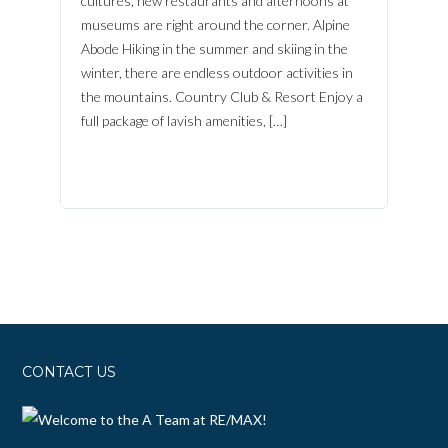
cultures, new restaurants and afternoons at
museums are right around the corner. Alpine
Abode Hiking in the summer and skiing in the
winter, there are endless outdoor activities in
the mountains. Country Club & Resort Enjoy a
full package of lavish amenities, […]
CONTACT US