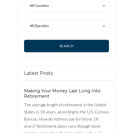
All Counties
All Zipcodes
Log in
Latest Posts
Username
Making Your Money Last Long Into
Password
Retirement
The average length of retirement in the United
States is 18 years, according to the U.S. Census
Bureau. How do retirees pay for those 18
LOGIN
years? Retirement plans vary, though most