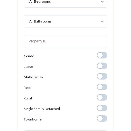
All Bedrooms
All Bathrooms
Condo
Condo
Lease
Lease
Multi Family
Multi Family
Retail
Retail
Rural
Rural
Single Family
Single Family Detached
Detached
Townhome
Townhome