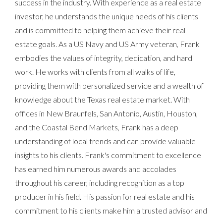
success in the industry. With experience as a real estate
investor, he understands the unique needs of his clients
and is committed to helping them achieve their real
estate goals. As a US Navy and US Army veteran, Frank
embodies the values of integrity, dedication, and hard
work. He works with clients from all walks of life,
providing them with personalized service and a wealth of
knowledge about the Texas real estate market. With
offices in New Braunfels, San Antonio, Austin, Houston,
and the Coastal Bend Markets, Frank has a deep
understanding of local trends and can provide valuable
insights to his clients. Frank's commitment to excellence
has earned him numerous awards and accolades
throughout his career, including recognition as a top
producer in his field. His passion for real estate and his
commitment to his clients make him a trusted advisor and