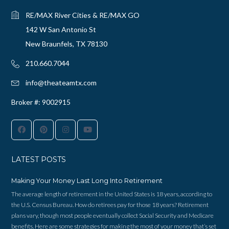
RE/MAX River Cities & RE/MAX GO
142 W San Antonio St
New Braunfels, TX 78130
210.660.7044‬
info@theateamtx.com
Broker #: 9002915
LATEST POSTS
Making Your Money Last Long Into Retirement
The average length of retirement in the United States is 18 years, according to
the U.S. Census Bureau. How do retirees pay for those 18 years? Retirement
plans vary, though most people eventually collect Social Security and Medicare
benefits. Here are some strategies for making the most of your money that’s set