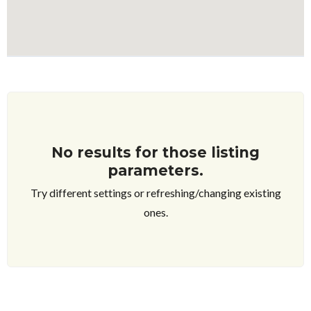
No results for those listing
parameters.
Try different settings or refreshing/changing existing
ones.