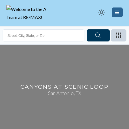
CANYONS AT SCENIC LOOP
San Antonio, TX