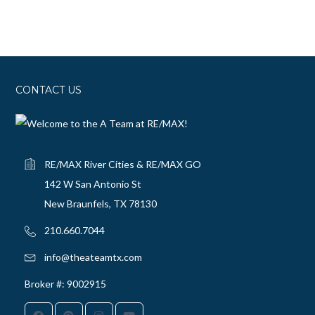
CONTACT US
RE/MAX River Cities & RE/MAX GO
142 W San Antonio St
New Braunfels, TX 78130
210.660.7044‬
info@theateamtx.com
Broker #: 9002915