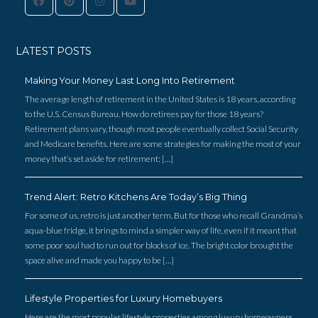
Log in
LATEST POSTS
Username
Making Your Money Last Long Into Retirement
The average length of retirement in the United States is 18 years, according
Password
to the U.S. Census Bureau. How do retirees pay for those 18 years?
Retirement plans vary, though most people eventually collect Social Security
and Medicare benefits. Here are some strategies for making the most of your
money that’s set aside for retirement: […]
LOGIN
Trend Alert: Retro Kitchens Are Today’s Big Thing
FACEBOOK
For some of us, retro is just another term. But for those who recall Grandma’s
aqua-blue fridge, it brings to mind a simpler way of life, even if it meant that
Lost your password?
some poor soul had to run out for blocks of ice. The bright color brought the
space alive and made you happy to be […]
Lifestyle Properties for Luxury Homebuyers
Here are the most popular lifestyle properties among luxury homeowners.