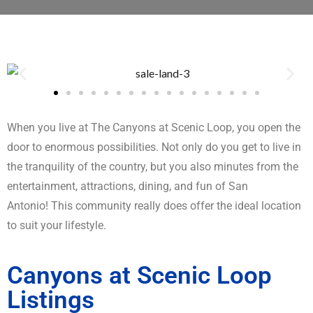
When you live at The Canyons at Scenic Loop, you open the
door to enormous possibilities. Not only do you get to live in
the tranquility of the country, but you also minutes from the
entertainment, attractions, dining, and fun of San
Antonio! This community really does offer the ideal location
to suit your lifestyle.
Canyons at Scenic Loop
Listings