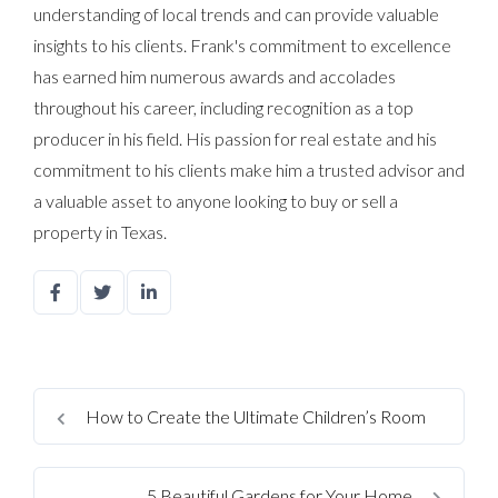
understanding of local trends and can provide valuable
insights to his clients. Frank's commitment to excellence
has earned him numerous awards and accolades
throughout his career, including recognition as a top
producer in his field. His passion for real estate and his
commitment to his clients make him a trusted advisor and
a valuable asset to anyone looking to buy or sell a
property in Texas.
How to Create the Ultimate Children’s Room
5 Beautiful Gardens for Your Home