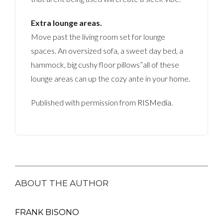
Extra lounge areas.
Move past the living room set for lounge
spaces. An oversized sofa, a sweet day bed, a
hammock, big cushy floor pillows”all of these
lounge areas can up the cozy ante in your home.
Published with permission from
RISMedia
.
ABOUT THE AUTHOR
FRANK BISONO