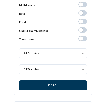
Multi Family
Multi Family
Retail
Retail
Rural
Rural
Single Family
Single Family Detached
Detached
Townhome
Townhome
All Counties
All Zipcodes