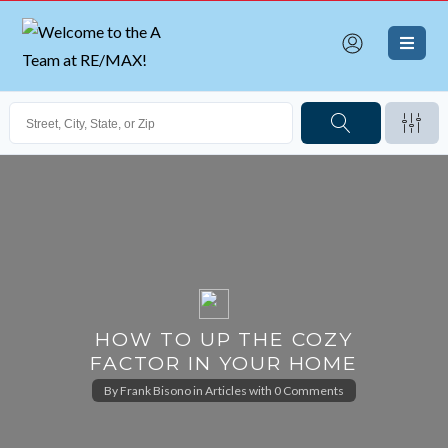
HOW TO UP THE COZY
FACTOR IN YOUR HOME
By
Frank Bisono
in
Articles
with
0 Comments