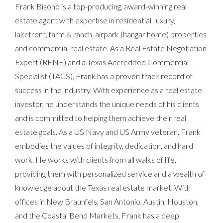
Frank Bisono is a top-producing, award-winning real
estate agent with expertise in residential, luxury,
lakefront, farm & ranch, airpark (hangar home) properties
and commercial real estate. As a Real Estate Negotiation
Expert (RENE) and a Texas Accredited Commercial
Specialist (TACS), Frank has a proven track record of
success in the industry. With experience as a real estate
investor, he understands the unique needs of his clients
and is committed to helping them achieve their real
estate goals. As a US Navy and US Army veteran, Frank
embodies the values of integrity, dedication, and hard
work. He works with clients from all walks of life,
providing them with personalized service and a wealth of
knowledge about the Texas real estate market. With
offices in New Braunfels, San Antonio, Austin, Houston,
and the Coastal Bend Markets, Frank has a deep