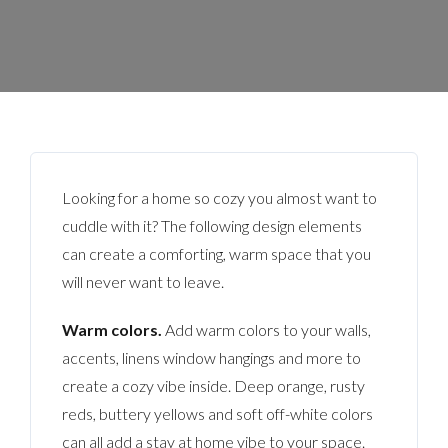
Looking for a home so cozy you almost want to
cuddle with it? The following design elements
can create a comforting, warm space that you
will never want to leave.
Warm colors.
Add warm colors to your walls,
accents, linens window hangings and more to
create a cozy vibe inside. Deep orange, rusty
reds, buttery yellows and soft off-white colors
can all add a stay at home vibe to your space.