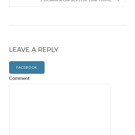
LEAVE A REPLY
FACEBOOK
Comment