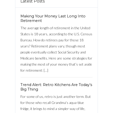
Latest Posts
Making Your Money Last Long Into
Retirement
The average length of retirement in the United
States is 18 years, according to the U.S. Census
Bureau. How do retirees pay for those 18
years? Retirement plans vary, though most
people eventually collect Social Security and
Medicare benefits. Here are some strategies for
making the most of your money that’s set aside
for retirement: […]
Log in
Trend Alert: Retro Kitchens Are Today’s
Username
Big Thing
For some of us, retro is just another term. But
for those who recall Grandma’s aqua-blue
Password
fridge, it brings to mind a simpler way of life,