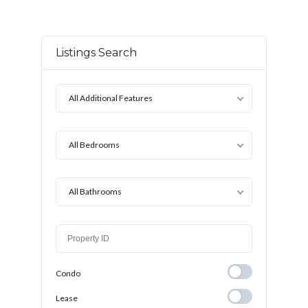
Listings Search
All Additional Features
All Bedrooms
All Bathrooms
Condo
Condo
Lease
Lease