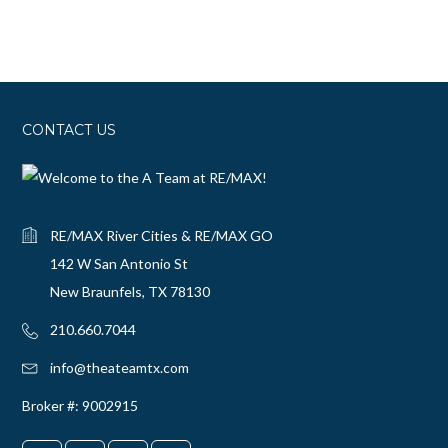
CONTACT US
RE/MAX River Cities & RE/MAX GO
142 W San Antonio St
New Braunfels, TX 78130
210.660.7044‬
info@theateamtx.com
Broker #: 9002915