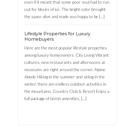
even if it meant that some poor soul had to run
out for blocks of ice. The bright color brought
the space alive and made you happy to be […]
LOGIN
Lifestyle Properties for Luxury
FACEBOOK
Homebuyers
Lost your password?
Here are the most popular lifestyle properties
among luxury homeowners. City Living Vibrant
cultures, new restaurants and afternoons at
museums are right around the corner. Alpine
Abode Hiking in the summer and skiing in the
winter, there are endless outdoor activities in
the mountains. Country Club & Resort Enjoy a
full package of lavish amenities, […]