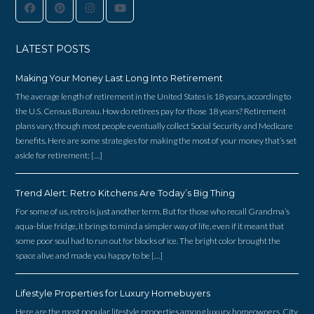
LATEST POSTS
Making Your Money Last Long Into Retirement
The average length of retirement in the United States is 18 years, according to
the U.S. Census Bureau. How do retirees pay for those 18 years? Retirement
plans vary, though most people eventually collect Social Security and Medicare
benefits. Here are some strategies for making the most of your money that’s set
aside for retirement: […]
Trend Alert: Retro Kitchens Are Today’s Big Thing
For some of us, retro is just another term. But for those who recall Grandma’s
aqua-blue fridge, it brings to mind a simpler way of life, even if it meant that
some poor soul had to run out for blocks of ice. The bright color brought the
space alive and made you happy to be […]
Lifestyle Properties for Luxury Homebuyers
Here are the most popular lifestyle properties among luxury homeowners. City