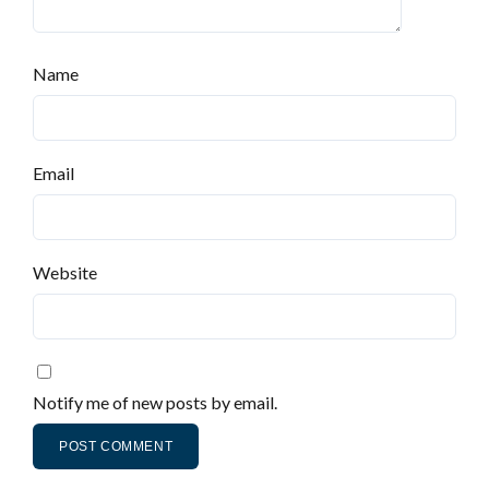
Name
Email
Website
Notify me of new posts by email.