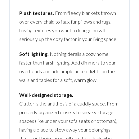
Plush textures.
From fleecy blankets thrown
over every chair, to faux-fur pillows and rugs,
having textures you want to lounge on will
seriously up the cozy factor in your living space.
Soft lighting.
Nothing derails a cozy home
faster than harsh lighting. Add dimmers to your
overheads and add ample accent lights on the
walls and tables for a soft, warm glow.
Well-designed storage.
Clutter is the antithesis of a cuddly space. From
properly organized closets to sneaky storage
spaces (like under your sofa seats or ottoman),
having a place to stow away your belongings
that arent being used will create a sleek vibe.