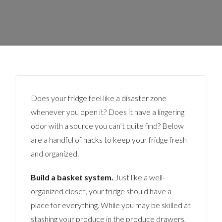
Does your fridge feel like a disaster zone
whenever you open it? Does it have a lingering
odor with a source you can’t quite find? Below
are a handful of hacks to keep your fridge fresh
and organized.
Build a basket system.
Just like a well-
organized closet, your fridge should have a
place for everything. While you may be skilled at
stashing your produce in the produce drawers,