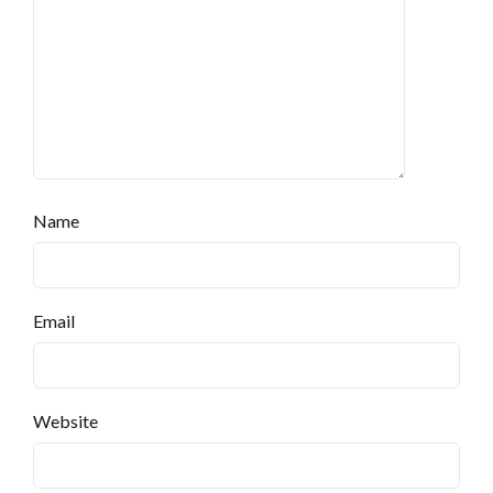
Name
Email
Website