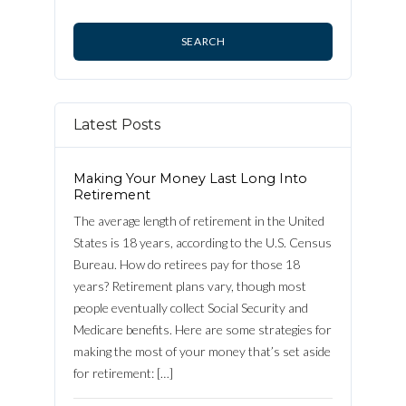
Latest Posts
Making Your Money Last Long Into
Retirement
The average length of retirement in the United
States is 18 years, according to the U.S. Census
Bureau. How do retirees pay for those 18
years? Retirement plans vary, though most
people eventually collect Social Security and
Medicare benefits. Here are some strategies for
making the most of your money that’s set aside
Log in
for retirement: […]
Username