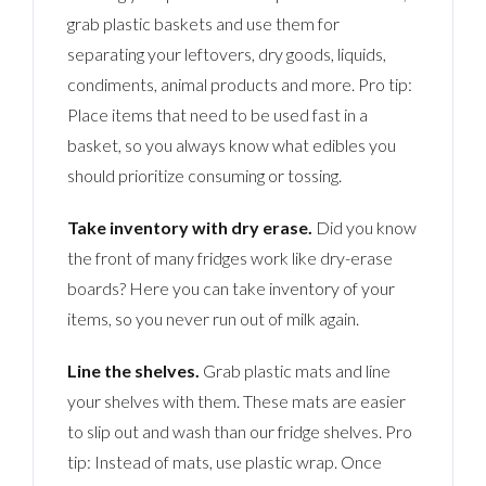
grab plastic baskets and use them for
separating your leftovers, dry goods, liquids,
condiments, animal products and more. Pro tip:
Place items that need to be used fast in a
basket, so you always know what edibles you
should prioritize consuming or tossing.
Take inventory with dry erase.
Did you know
the front of many fridges work like dry-erase
boards? Here you can take inventory of your
items, so you never run out of milk again.
Line the shelves.
Grab plastic mats and line
your shelves with them. These mats are easier
to slip out and wash than our fridge shelves. Pro
tip: Instead of mats, use plastic wrap. Once