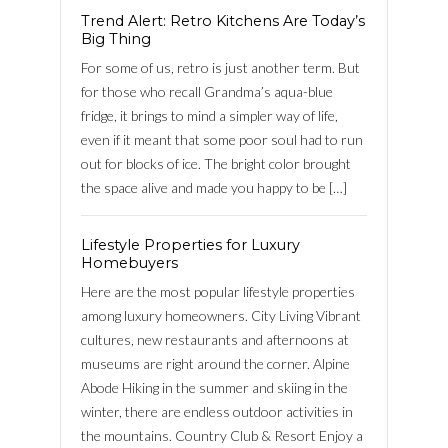
Trend Alert: Retro Kitchens Are Today’s
Big Thing
Password
For some of us, retro is just another term. But
for those who recall Grandma’s aqua-blue
fridge, it brings to mind a simpler way of life,
even if it meant that some poor soul had to run
LOGIN
out for blocks of ice. The bright color brought
the space alive and made you happy to be […]
FACEBOOK
Lost your password?
Lifestyle Properties for Luxury
Homebuyers
Here are the most popular lifestyle properties
among luxury homeowners. City Living Vibrant
cultures, new restaurants and afternoons at
museums are right around the corner. Alpine
Abode Hiking in the summer and skiing in the
winter, there are endless outdoor activities in
the mountains. Country Club & Resort Enjoy a