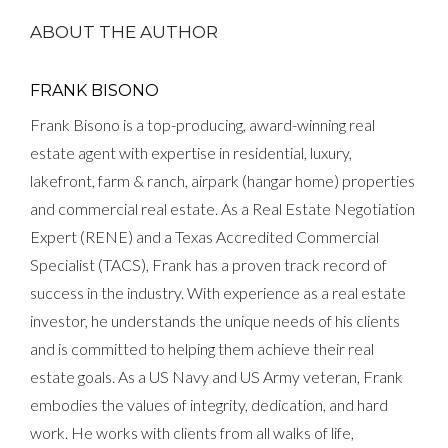
ABOUT THE AUTHOR
FRANK BISONO
Frank Bisono is a top-producing, award-winning real
estate agent with expertise in residential, luxury,
lakefront, farm & ranch, airpark (hangar home) properties
and commercial real estate. As a Real Estate Negotiation
Expert (RENE) and a Texas Accredited Commercial
Specialist (TACS), Frank has a proven track record of
success in the industry. With experience as a real estate
investor, he understands the unique needs of his clients
and is committed to helping them achieve their real
estate goals. As a US Navy and US Army veteran, Frank
embodies the values of integrity, dedication, and hard
work. He works with clients from all walks of life,