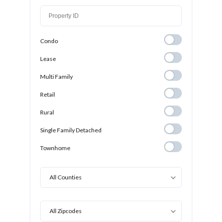
Condo
Condo
Lease
Lease
Multi Family
Multi Family
Retail
Retail
Rural
Rural
Single Family
Single Family Detached
Detached
Townhome
Townhome
All Counties
All Zipcodes