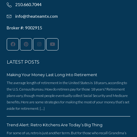
210.660.7044‬
info@theateamtx.com
Broker #: 9002915
LATEST POSTS
Making Your Money Last Long Into Retirement
The average length of retirement in the United States is 18 years, according to
the U.S. Census Bureau. How do retirees pay for those 18 years? Retirement
plans vary, though most people eventually collect Social Security and Medicare
benefits. Here are some strategies for making the most of your money that’s set
aside for retirement: […]
Trend Alert: Retro Kitchens Are Today’s Big Thing
For some of us, retro is just another term. But for those who recall Grandma’s