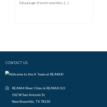
full package of lavish amenities, […]
CONTACT US
RE/MAX River Cities & RE/MAX GO
142 W San Antonio St
New Braunfels, TX 78130