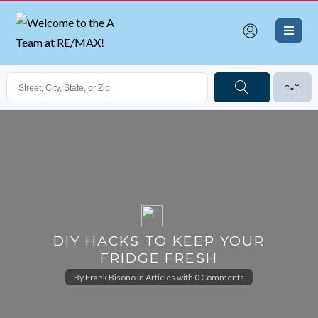
DIY HACKS TO KEEP YOUR
FRIDGE FRESH
By
Frank Bisono
in
Articles
with
0 Comments