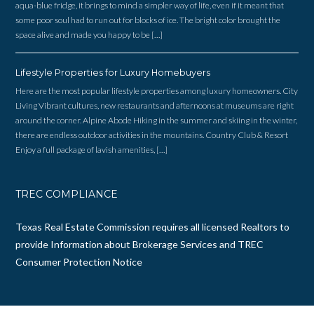
aqua-blue fridge, it brings to mind a simpler way of life, even if it meant that
some poor soul had to run out for blocks of ice. The bright color brought the
space alive and made you happy to be […]
Lifestyle Properties for Luxury Homebuyers
Here are the most popular lifestyle properties among luxury homeowners. City
Living Vibrant cultures, new restaurants and afternoons at museums are right
around the corner. Alpine Abode Hiking in the summer and skiing in the winter,
there are endless outdoor activities in the mountains. Country Club & Resort
Enjoy a full package of lavish amenities, […]
TREC COMPLIANCE
Texas Real Estate Commission requires all licensed Realtors to
provide
Information about Brokerage Services
and
TREC
Consumer Protection Notice