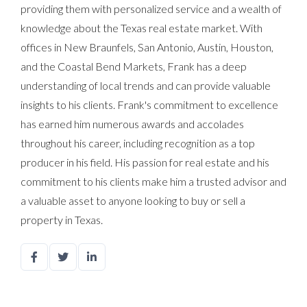
providing them with personalized service and a wealth of
knowledge about the Texas real estate market. With
offices in New Braunfels, San Antonio, Austin, Houston,
and the Coastal Bend Markets, Frank has a deep
understanding of local trends and can provide valuable
insights to his clients. Frank's commitment to excellence
has earned him numerous awards and accolades
throughout his career, including recognition as a top
producer in his field. His passion for real estate and his
commitment to his clients make him a trusted advisor and
a valuable asset to anyone looking to buy or sell a
property in Texas.