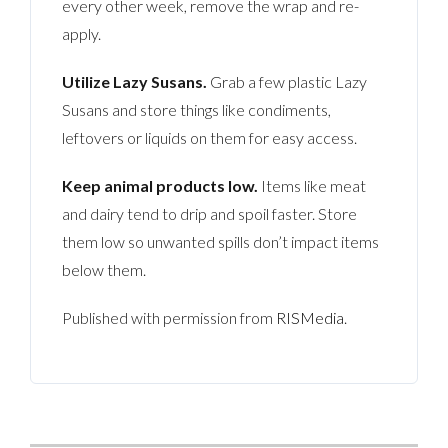
every other week, remove the wrap and re-
apply.
Utilize Lazy Susans.
Grab a few plastic Lazy
Susans and store things like condiments,
leftovers or liquids on them for easy access.
Keep animal products low.
Items like meat
and dairy tend to drip and spoil faster. Store
them low so unwanted spills don’t impact items
below them.
Published with permission from
RISMedia
.