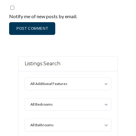
Notify me of new posts by email.
Listings Search
All Additional Features
All Bedrooms
All Bathrooms