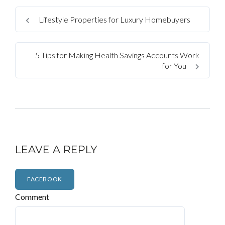
Lifestyle Properties for Luxury Homebuyers
5 Tips for Making Health Savings Accounts Work
for You
LEAVE A REPLY
FACEBOOK
Comment