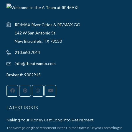
RE/MAX River Cities & RE/MAX GO
142 W San Antonio St
New Braunfels, TX 78130
210.660.7044‬
info@theateamtx.com
Broker #: 9002915
LATEST POSTS
Making Your Money Last Long Into Retirement
The average length of retirement in the United States is 18 years, according to