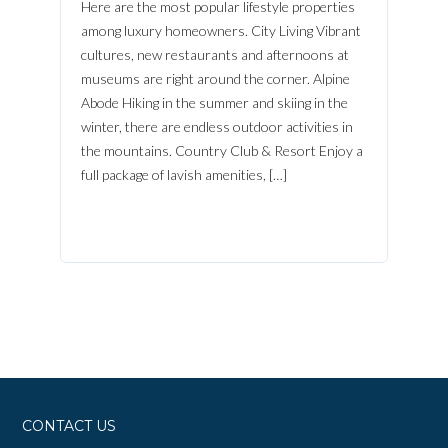
Here are the most popular lifestyle properties
among luxury homeowners. City Living Vibrant
cultures, new restaurants and afternoons at
museums are right around the corner. Alpine
Abode Hiking in the summer and skiing in the
winter, there are endless outdoor activities in
the mountains. Country Club & Resort Enjoy a
full package of lavish amenities, […]
CONTACT US