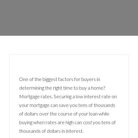
One of the biggest factors for buyers in
determining the right time to buy a home?
Mortgage rates. Securing a low interest rate on
your mortgage can save you tens of thousands
of dollars over the course of your loan while
buying when rates are high can
cost
you tens of
thousands of dollars in interest.