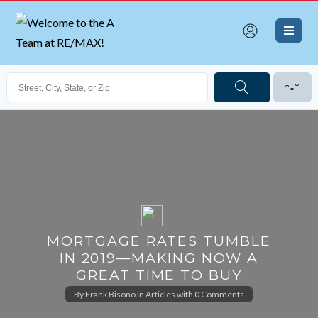
MORTGAGE RATES TUMBLE
IN 2019—MAKING NOW A
GREAT TIME TO BUY
By
Frank Bisono
in
Articles
with
0 Comments