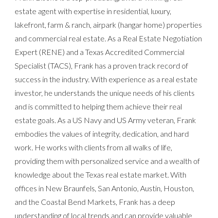
estate agent with expertise in residential, luxury,
lakefront, farm & ranch, airpark (hangar home) properties
and commercial real estate. As a Real Estate Negotiation
Expert (RENE) and a Texas Accredited Commercial
Specialist (TACS), Frank has a proven track record of
success in the industry. With experience as a real estate
investor, he understands the unique needs of his clients
and is committed to helping them achieve their real
estate goals. As a US Navy and US Army veteran, Frank
embodies the values of integrity, dedication, and hard
work. He works with clients from all walks of life,
providing them with personalized service and a wealth of
knowledge about the Texas real estate market. With
offices in New Braunfels, San Antonio, Austin, Houston,
and the Coastal Bend Markets, Frank has a deep
understanding of local trends and can provide valuable