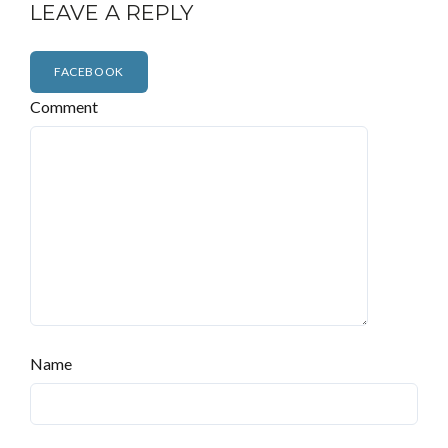
LEAVE A REPLY
FACEBOOK
Comment
Name