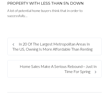
PROPERTY WITH LESS THAN 5% DOWN
A lot of potential home buyers think that in order to
successfully…
In 20 Of The Largest Metropolitan Areas In
The US, Owning Is More Affordable Than Renting
Home Sales Make A Serious Rebound—Just In
Time For Spring