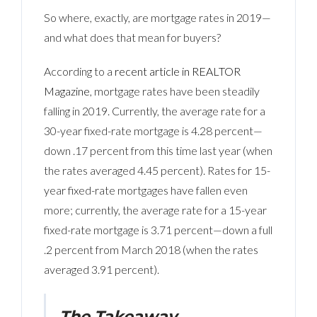
So where, exactly, are mortgage rates in 2019—
and what does that mean for buyers?
According to a
recent article in REALTOR
Magazine
, mortgage rates have been steadily
falling in 2019. Currently, the average rate for a
30-year fixed-rate mortgage is 4.28 percent—
down .17 percent from this time last year (when
the rates averaged 4.45 percent). Rates for 15-
year fixed-rate mortgages have fallen even
more; currently, the average rate for a 15-year
fixed-rate mortgage is 3.71 percent—down a full
.2 percent from March 2018 (when the rates
averaged 3.91 percent).
The Takeaway