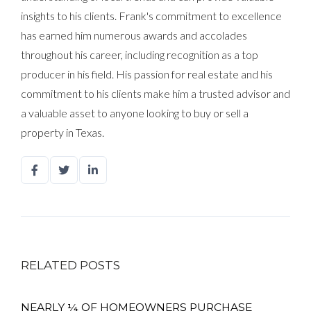
insights to his clients. Frank's commitment to excellence
has earned him numerous awards and accolades
throughout his career, including recognition as a top
producer in his field. His passion for real estate and his
commitment to his clients make him a trusted advisor and
a valuable asset to anyone looking to buy or sell a
property in Texas.
RELATED POSTS
NEARLY ¼ OF HOMEOWNERS PURCHASE