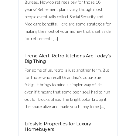
Bureau. How do retirees pay for those 18
years? Retirement plans vary, though most
people eventually collect Social Security and
Log in
Medicare benefits. Here are some strategies for
making the most of your money that’s set aside
Username
for retirement: […]
Password
Trend Alert: Retro Kitchens Are Today’s
Big Thing
For some of us, retro is just another term. But
for those who recall Grandma’s aqua-blue
LOGIN
fridge, it brings to mind a simpler way of life,
even if it meant that some poor soul had to run
out for blocks of ice. The bright color brought
FACEBOOK
the space alive and made you happy to be […]
Lost your password?
Lifestyle Properties for Luxury
Homebuyers