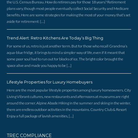
the U.S. Census Bureau. How do retirees pay for those 18 years? Retirement
plans vary, though most people eventually collect Social Security and Medicare
benefits. Here are some strategies for making the most of your money that’s set
aside for retirement: […]
Trend Alert: Retro Kitchens Are Today’s Big Thing
For some of us, retro is just another term. But for those who recall Grandma’s
aqua-blue fridge, it brings to mind a simpler way of life, even if it meant that
some poor soul had to run out for blocks of ice. The bright color brought the
space alive and made you happy to be […]
Lifestyle Properties for Luxury Homebuyers
Here are the most popular lifestyle properties among luxury homeowners. City
Living Vibrant cultures, new restaurants and afternoons at museums are right
around the corner. Alpine Abode Hiking in the summer and skiing in the winter,
there are endless outdoor activities in the mountains. Country Club & Resort
Enjoy a full package of lavish amenities, […]
TREC COMPLIANCE