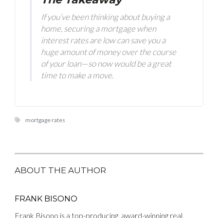
If you’ve been thinking about buying a
home, securing a mortgage when
interest rates are low can save you a
huge amount of money over the course
of your loan—so now would be a great
time to make a move.
mortgage rates
ABOUT THE AUTHOR
FRANK BISONO
Frank Bisono is a top-producing, award-winning real