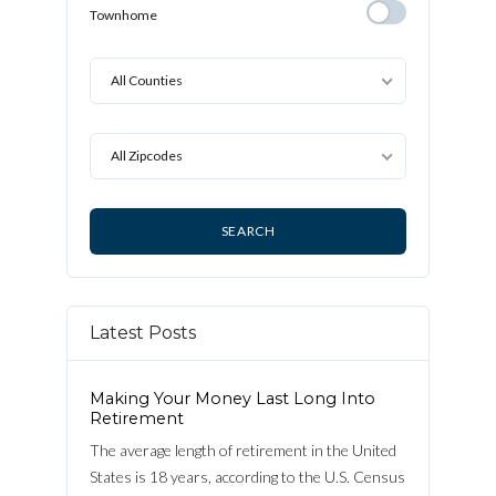
Detached
Townhome
Townhome
All Counties
All Zipcodes
Latest Posts
Making Your Money Last Long Into
Retirement
The average length of retirement in the United
States is 18 years, according to the U.S. Census