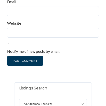
Email
Website
Notify me of new posts by email.
Listings Search
All Additional Features