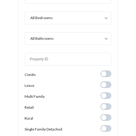
All Bedrooms
All Bathrooms
Condo
Condo
Lease
Lease
Multi Family
Multi Family
Retail
Retail
Rural
Rural
Single Family
Single Family Detached